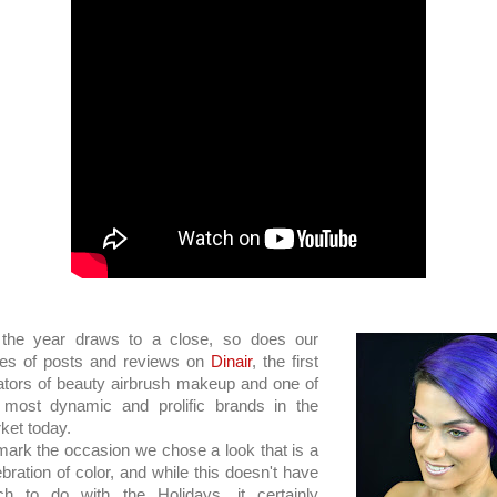
the year draws to a close, so does our
ies of posts and reviews on
Dinair
, the first
ators of beauty airbrush makeup and one of
 most dynamic and prolific brands in the
ket today.
mark the occasion we chose a look that is a
ebration of color, and while this doesn't have
h to do with the Holidays, it certainly