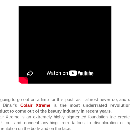
 going to go out on a limb for this post, as I almost never do, and s
t Dinair's
Colair Xtreme
is
the most underrrated revolutio
duct to come out of the beauty industry in recent years
.
air Xtreme is an extremely highly pigmented foundation line create
ck out and conceal anything from tattoos to discoloration of h
mentation on the body and on the face.