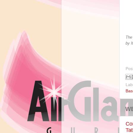
The 
by I
Pos
Lab
Bas
WE
Con
Tat