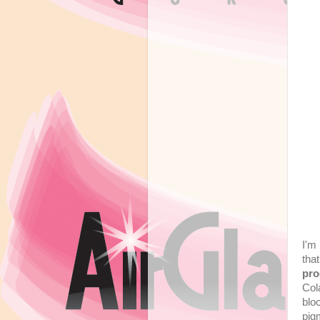
I'm
tha
pro
Col
blo
pig