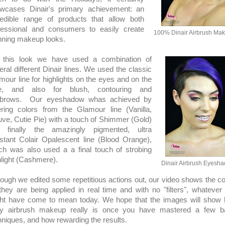
wcases Dinair's primary achievement: an
redible range of products that allow both
fessional and consumers to easily create
100% Dinair Airbrush Ma
nning makeup looks.
 this look we have used a combination of
eral different Dinair lines. We used the classic
mour line for highlights on the eyes and on the
e, and also for blush, contouring and
brows. Our eyeshadow whas achieved by
ering colors from the Glamour line (Vanilla,
ve, Cutie Pie) with a touch of Shimmer (Gold)
 finally the amazingly pigmented, ultra
istant Colair Opalescent line (Blood Orange),
ch was also used a a final touch of strobing
hlight (Cashmere).
Dinair Airbrush Eyesh
hough we edited some repetitious actions out, our video shows the co
they are being applied in real time and with no "filters", whatever 
ht have come to mean today. We hope that the images will show
y airbrush makeup really is once you have mastered a few b
hniques, and how rewarding the results.