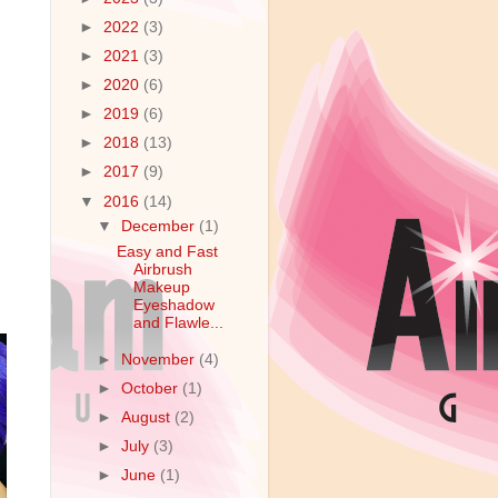
►
2022
(3)
►
2021
(3)
►
2020
(6)
►
2019
(6)
►
2018
(13)
►
2017
(9)
▼
2016
(14)
▼
December
(1)
Easy and Fast
Airbrush
Makeup
Eyeshadow
and Flawle...
►
November
(4)
►
October
(1)
►
August
(2)
►
July
(3)
►
June
(1)