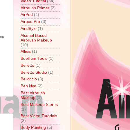
Video Tutorial
(34)
Airbrush Primer
(2)
AirPod
(4)
Airpod Pro
(3)
AirsStyle
(1)
Alcohol Based
ted
Airbrush Makeup
(10)
Allisis
(1)
Bdellium Tools
(1)
Belletto
(1)
Belletto Studio
(1)
Belloccio
(3)
Ben Nye
(2)
Best Airbrush
Makeup
(1)
Best Makeup Stores
(1)
Best Video Tutorials
(2)
Body Painting
(5)