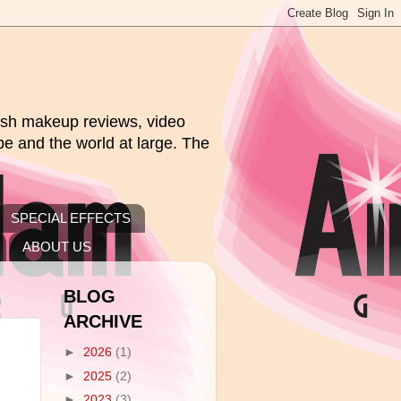
rush makeup reviews, video
pe and the world at large. The
SPECIAL EFFECTS
ABOUT US
BLOG
ARCHIVE
►
2026
(1)
►
2025
(2)
►
2023
(3)