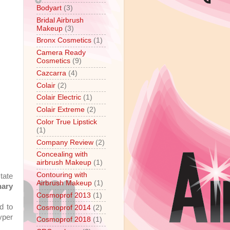
Bodyart
(3)
Bridal Airbrush
Makeup
(3)
Bronx Cosmetics
(1)
Camera Ready
Cosmetics
(9)
Cazcarra
(4)
Colair
(2)
Colair Electric
(1)
Colair Extreme
(2)
Color True Lipstick
(1)
Company Review
(2)
Concealing with
airbrush Makeup
(1)
Contouring with
tate
Airbrush Makeup
(1)
nary
Cosmoprof 2013
(1)
d to
Cosmoprof 2014
(2)
yper
Cosmoprof 2018
(1)