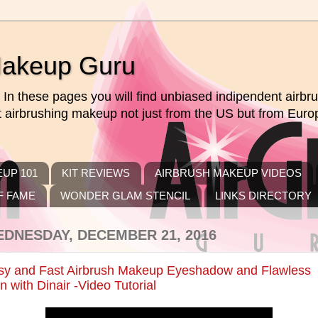
Makeup Guru
In these pages you will find unbiased indipendent airb
ut airbrushing makeup not just from the US but from Euro
UP 101
KIT REVIEWS
AIRBRUSH MAKEUP VIDEOS
F FAME
WONDER GLAM STENCIL
LINKS DIRECTORY
DNESDAY, DECEMBER 21, 2016
sy and Fast Airbrush Makeup Eyeshadow and Flawless
n with Dinair -Video Tutorial