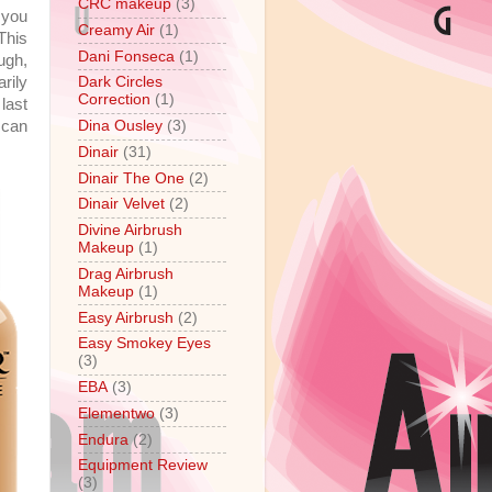
CRC makeup
(3)
 you
Creamy Air
(1)
This
Dani Fonseca
(1)
ugh,
rily
Dark Circles
Correction
(1)
 last
 can
Dina Ousley
(3)
Dinair
(31)
Dinair The One
(2)
Dinair Velvet
(2)
Divine Airbrush
Makeup
(1)
Drag Airbrush
Makeup
(1)
Easy Airbrush
(2)
Easy Smokey Eyes
(3)
EBA
(3)
Elementwo
(3)
Endura
(2)
Equipment Review
(3)