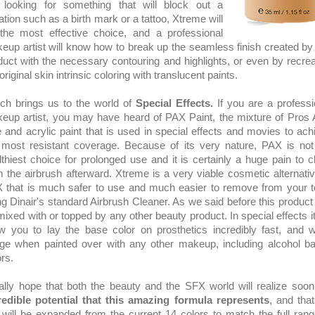
 looking for something that will block out a
ation such as a birth mark or a tattoo, Xtreme will
the most effective choice, and a professional
eup artist will know how to break up the seamless finish created by 
duct with the necessary contouring and highlights, or even by recrea
original skin intrinsic coloring with translucent paints.
ch brings us to the world of
Special Effects.
If you are a professi
eup artist, you may have heard of PAX Paint, the mixture of Pros 
e and acrylic paint that is used in special effects and movies to ach
 most resistant coverage. Because of its very nature, PAX is not
lthiest choice for prolonged use and it is certainly a huge pain to c
m the airbrush afterward. Xtreme is a very viable cosmetic alternativ
 that is much safer to use and much easier to remove from your t
ng Dinair's standard Airbrush Cleaner. As we said before this product
mixed with or topped by any other beauty product. In special effects it 
ow you to lay the base color on prosthetics incredibly fast, and w
ge when painted over with any other makeup, including alcohol b
ors.
eally hope that both the beauty and the SFX world will realize soon
redible potential that this amazing formula represents
, and that
e will be expanded from the current 14 colors to match the full rang