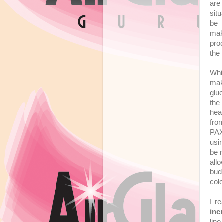
are
situ
be 
mak
pro
the 
Whi
mak
glu
the
hea
fro
PAX
usi
be 
all
bud
col
I r
inc
lin