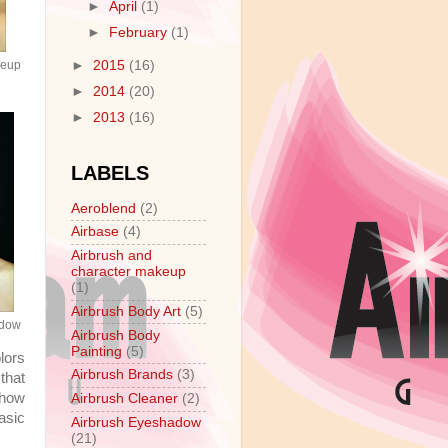
►
April
(1)
►
February
(1)
►
2015
(16)
keup
►
2014
(20)
►
2013
(16)
LABELS
Aeroblend
(2)
Airbase
(4)
Airbrush and
character makeup
(1)
Airbrush Body Art
(5)
adow
Airbrush Body
Painting
(5)
lors
Airbrush Brands
(3)
that
 how
Airbrush Cleaner
(2)
asic
Airbrush Eyeshadow
(21)