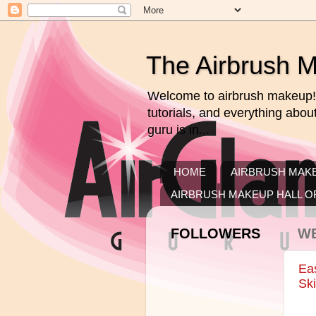
The Airbrush 
Welcome to airbrush makeup! 
tutorials, and everything abo
guru is in...
HOME
AIRBRUSH MAKE
AIRBRUSH MAKEUP HALL O
FOLLOWERS
WE
Ea
Ski