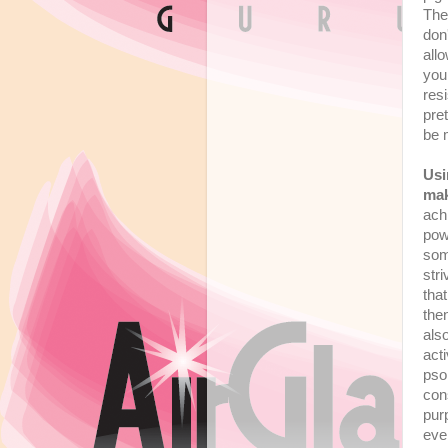
The
don
all
you
resi
pre
be 
Usi
ma
ach
powe
som
str
tha
the
als
act
pso
con
pu
eve