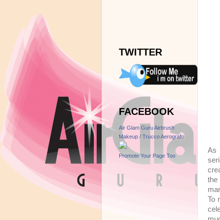
TWITTER
FACEBOOK
Air Glam Guru Airbrush
Makeup / Trucco Aerografo
As 
Promote Your Page Too
ser
cre
the
mar
To 
cel
muc