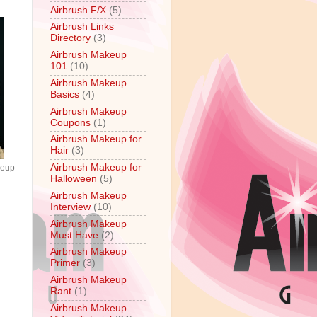
Airbrush F/X
(5)
Airbrush Links
Directory
(3)
Airbrush Makeup
101
(10)
Airbrush Makeup
Basics
(4)
Airbrush Makeup
Coupons
(1)
Airbrush Makeup for
Hair
(3)
Airbrush Makeup for
keup
Halloween
(5)
Airbrush Makeup
Interview
(10)
Airbrush Makeup
Must Have
(2)
Airbrush Makeup
Primer
(3)
Airbrush Makeup
Rant
(1)
Airbrush Makeup