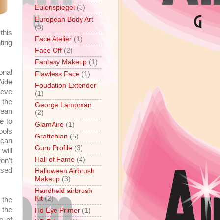
Eulenspiegel
(3)
European Body Art
(3)
this
Face Atelier
(1)
ting
Face Off
(2)
Fantasy Makeup
(1)
onal
Flawless Face
(1)
Aide
Foudation Extender
ieve
(1)
 the
George Lampman
lean
(2)
e to
GlamAire
(1)
ools
Graftobian
(5)
 can
Guru Profile
(3)
will
Hall of Fame
(4)
on't
ased
Halloween Airbrush
Makeup
(3)
Handheld airbrush
Kit
(2)
 the
 the
Hd Eye Primer
(1)
e of