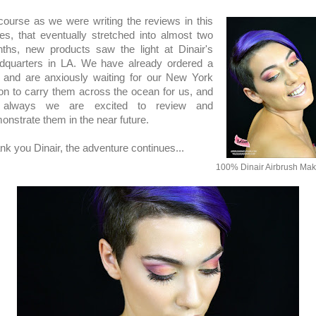
course as we were writing the reviews in this
ies, that eventually stretched into almost two
ths, new products saw the light at Dinair's
dquarters in LA. We have already ordered a
 and are anxiously waiting for our New York
son to carry them across the ocean for us, and
 always we are excited to review and
onstrate them in the near future.
nk you Dinair, the adventure continues...
100% Dinair Airbrush Ma