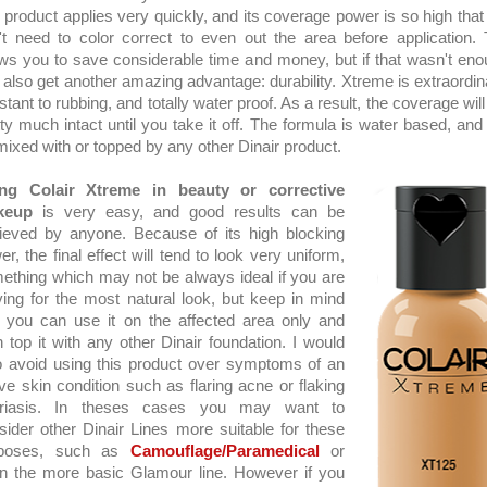
 product applies very quickly, and its coverage power is so high that
't need to color correct to even out the area before application. 
ows you to save considerable time and money, but if that wasn't eno
 also get another amazing advantage: durability. Xtreme is extraordina
stant to rubbing, and totally water proof. As a result, the coverage will
tty much intact until you take it off. The formula is water based, and
mixed with or topped by any other Dinair product.
ng Colair Xtreme in beauty or corrective
keup
is very easy, and good results can be
ieved by anyone. Because of its high blocking
r, the final effect will tend to look very uniform,
ething which may not be always ideal if you are
iving for the most natural look, but keep in mind
t you can use it on the affected area only and
n top it with any other Dinair foundation. I would
o avoid using this product over symptoms of an
ive skin condition such as flaring acne or flaking
riasis. In theses cases you may want to
sider other Dinair Lines more suitable for these
rposes, such as
Camouflage/Paramedical
or
n the more basic Glamour line. However if you