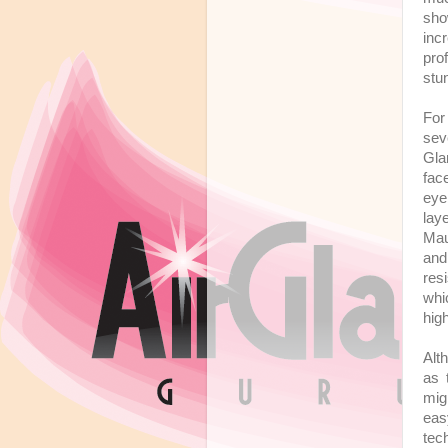
sho
inc
pro
stu
For
sev
Gla
fac
eye
lay
Mau
and
res
whi
hig
Alt
as 
mig
eas
tec