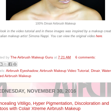
100% Dinair Airbrush Makeup
look in the video tutorial and in these images was inspired by a makeup crea
talian makeup artist Simona Nappi. You can view the original video
here
.
ted by
The Airbrush Makeup Guru
at
7:21 AM
6 comments:
els:
Airbrush Eyeshadow
,
Airbrush Makeup Video Tutorial
,
Dinair
,
Water
ed Airbrush Makeup
DNESDAY, NOVEMBER 30, 2016
cealing Vitiligo, Hyper Pigmentation, Discoloration and
toos with Colair Xtreme Airbrush Makeup