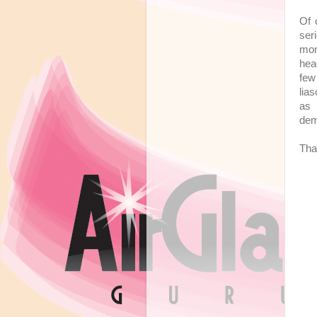
Of 
ser
mon
hea
few
lia
as
dem
Tha