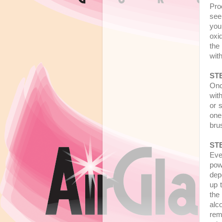
Pro
see
you
oxi
the
wit
STE
Onc
wit
or 
one
bru
STE
Eve
powe
dep
up 
the
alc
rem