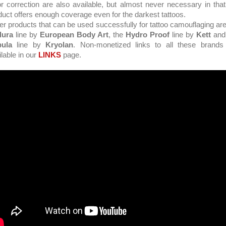
or correction are also available, but almost never necessary in that
duct offers enough coverage even for the darkest tattoos.
er products that can be used successfully for tattoo camouflaging are
dura
line by
European Body Art
, the
Hydro Proof
line by
Kett
and
ula
line by
Kryolan
. Non-monetized links to all these brands
ilable in our
LINKS
page.