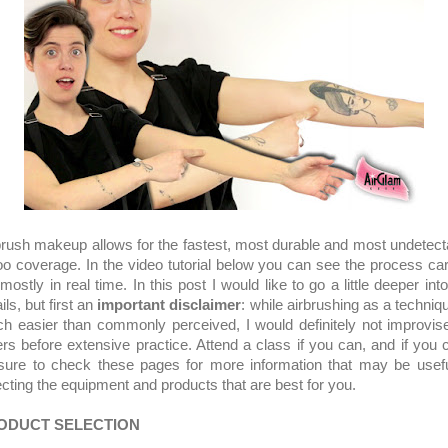
brush makeup allows for the fastest, most durable and most undetect
too coverage. In the video tutorial below you can see the process car
mostly in real time. In this post I would like to go a little deeper int
ils, but first an
important disclaimer
: while airbrushing as a techniqu
h easier than commonly perceived, I would definitely not improvis
ers before extensive practice. Attend a class if you can, and if you c
sure to check these pages for more information that may be usefu
ecting the equipment and products that are best for you.
ODUCT SELECTION