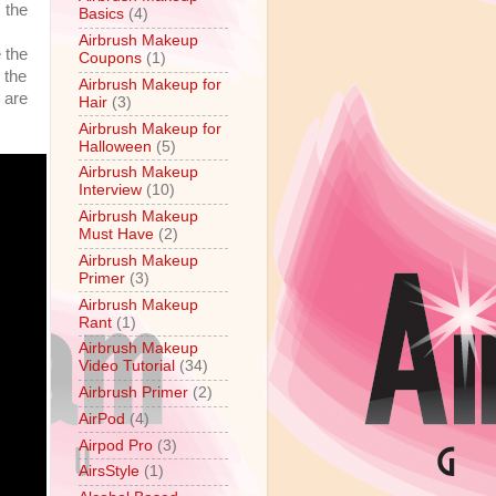
 the
Basics
(4)
Airbrush Makeup
 the
Coupons
(1)
 the
Airbrush Makeup for
 are
Hair
(3)
Airbrush Makeup for
Halloween
(5)
Airbrush Makeup
Interview
(10)
Airbrush Makeup
Must Have
(2)
Airbrush Makeup
Primer
(3)
Airbrush Makeup
Rant
(1)
Airbrush Makeup
Video Tutorial
(34)
Airbrush Primer
(2)
AirPod
(4)
Airpod Pro
(3)
AirsStyle
(1)