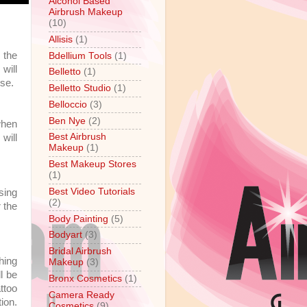
Alcohol Based
Airbrush Makeup
(10)
Allisis
(1)
 the
Bdellium Tools
(1)
will
Belletto
(1)
use.
Belletto Studio
(1)
Belloccio
(3)
Ben Nye
(2)
when
Best Airbrush
 will
Makeup
(1)
Best Makeup Stores
(1)
Best Video Tutorials
sing
(2)
r the
Body Painting
(5)
Bodyart
(3)
Bridal Airbrush
hing
Makeup
(3)
ll be
Bronx Cosmetics
(1)
ttoo
Camera Ready
ion.
Cosmetics
(9)