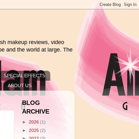
rush makeup reviews, video
pe and the world at large. The
SPECIAL EFFECTS
ABOUT US
BLOG
ARCHIVE
►
2026
(1)
►
2025
(2)
►
2023
(3)