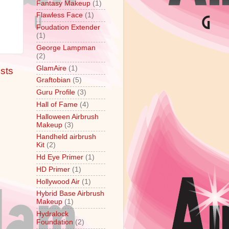
Fantasy Makeup
(1)
Flawless Face
(1)
Foudation Extender
,
(1)
George Lampman
(2)
GlamAire
(1)
sts
Graftobian
(5)
Guru Profile
(3)
Hall of Fame
(4)
Halloween Airbrush
Makeup
(3)
Handheld airbrush
Kit
(2)
Hd Eye Primer
(1)
HD Primer
(1)
Hollywood Air
(1)
Hybrid Base Airbrush
Makeup
(1)
Hydralock
Foundation
(2)