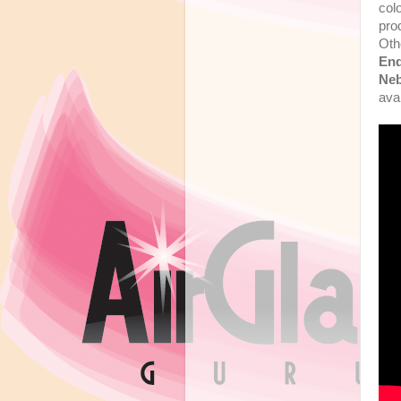
col
pro
Oth
En
Neb
ava