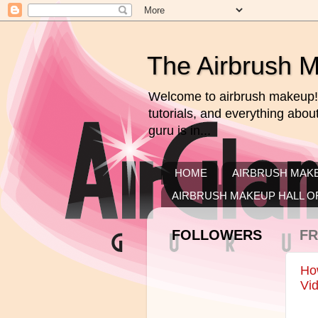
The Airbrush 
Welcome to airbrush makeup! 
tutorials, and everything abo
guru is in...
HOME
AIRBRUSH MAKE
AIRBRUSH MAKEUP HALL O
FOLLOWERS
FR
How
Vid