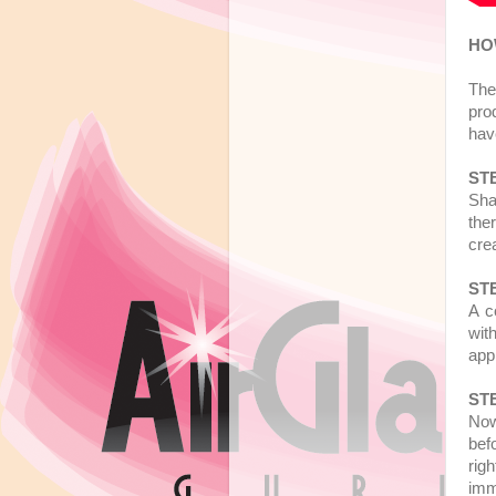
HO
The
pro
hav
STE
Sha
ther
cre
STE
A c
with
app
STE
Now
befo
rig
imm