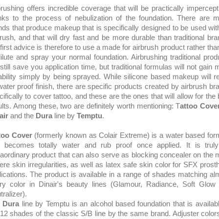
brushing offers incredible coverage that will be practically impercepti
nks to the process of nebulization of the foundation. There are 
nds that produce makeup that is specifically designed to be used wit
brush, and that will dry fast and be more durable than traditional bra
first advice is therefore to use a made for airbrush product rather than
dilute and spray your normal foundation. Airbrushing traditional prod
 still save you application time, but traditional formulas will not gain
ability simply by being sprayed. While silicone based makeup will re
 water proof finish, there are specific products created by airbrush br
ifically to cover tattoo, and these are the ones that will allow for the
ults. Among these, two are definitely worth mentioning: T
attoo Cove
air
and the
Dura
line by
Temptu
.
too Cover
(formerly known as Colair Extreme) is a water based for
t becomes totally water and rub proof once applied. It is trul
raordinary product that can also serve as blocking concealer on the 
ere skin irregularities, as well as latex safe skin color for SFX prosth
lications. The product is available in a range of shades matching al
ry color in Dinair's beauty lines (Glamour, Radiance, Soft Glow
ralizer).
e
Dura
line by Temptu is an alcohol based foundation that is availabl
 12 shades of the classic S/B line by the same brand. Adjuster colors