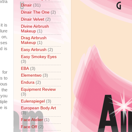
xtra
Dinair
(31)
Dinair The One
(2)
Dinair Velvet
(2)
t is
Divine Airbrush
lure
Makeup
(1)
r on,
Drag Airbrush
sses
Makeup
(1)
d is
Easy Airbrush
(2)
Easy Smokey Eyes
(3)
EBA
(3)
 for
Elementwo
(3)
s to
Endura
(2)
ious
Equipment Review
 the
(3)
 you
Eulenspiegel
(3)
iple
e is
European Body Art
(3)
Face Atelier
(1)
Face Off
(2)