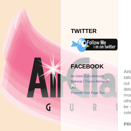
TWITTER
FACEBOOK
Air
Air Glam Guru Airbrush
tat
Makeup / Trucco Aerografo
out 
deta
Promote Your Page Too
muc
oth
be 
sel
PR