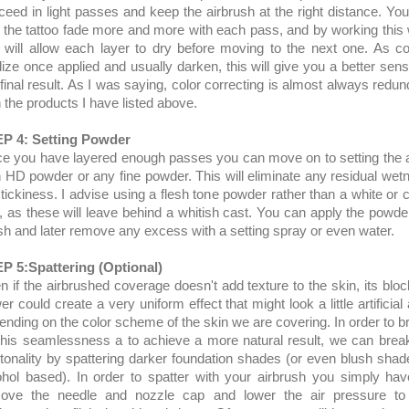
ceed in light passes and keep the airbrush at the right distance. You 
 the tattoo fade more and more with each pass, and by working this
 will allow each layer to dry before moving to the next one. As co
dize once applied and usually darken, this will give you a better sens
 final result. As I was saying, color correcting is almost always redun
h the products I have listed above.
P 4: Setting Powder
e you have layered enough passes you can move on to setting the 
h HD powder or any fine powder. This will eliminate any residual wet
stickiness. I advise using a flesh tone powder rather than a white or c
, as these will leave behind a whitish cast. You can apply the powde
sh and later remove any excess with a setting spray or even water.
P 5:Spattering (Optional)
n if the airbrushed coverage doesn't add texture to the skin, its bloc
r could create a very uniform effect that might look a little artificial
ending on the color scheme of the skin we are covering. In order to b
this seamlessness a to achieve a more natural result, we can brea
 tonality by spattering darker foundation shades (or even blush shade
ohol based). In order to spatter with your airbrush you simply hav
ove the needle and nozzle cap and lower the air pressure to