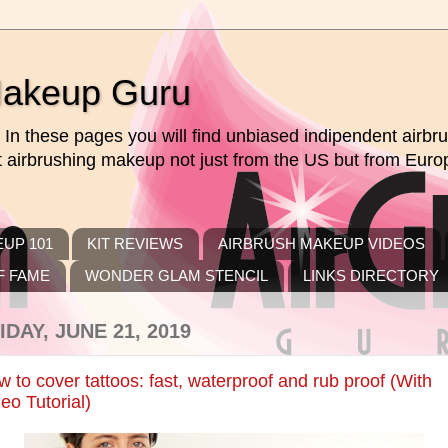
Makeup Guru
In these pages you will find unbiased indipendent airb
ut airbrushing makeup not just from the US but from Euro
UP 101
KIT REVIEWS
AIRBRUSH MAKEUP VIDEOS
F FAME
WONDER GLAM STENCIL
LINKS DIRECTORY
IDAY, JUNE 21, 2019
 to cover tattoos: fast, waterproof and rub proof (With
eo Tutorial)