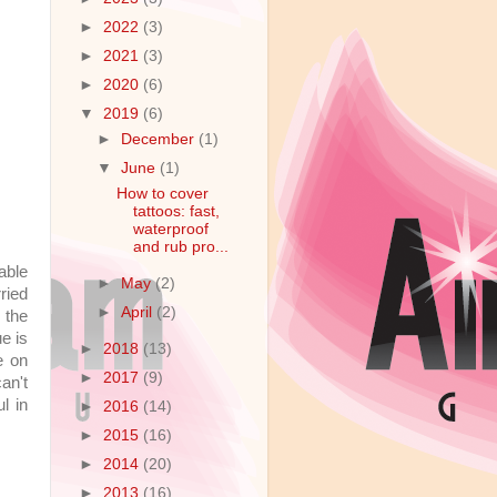
►
2022
(3)
►
2021
(3)
►
2020
(6)
▼
2019
(6)
►
December
(1)
▼
June
(1)
How to cover
tattoos: fast,
waterproof
and rub pro...
able
►
May
(2)
ried
►
April
(2)
o the
e is
►
2018
(13)
e on
►
2017
(9)
an't
l in
►
2016
(14)
►
2015
(16)
►
2014
(20)
►
2013
(16)