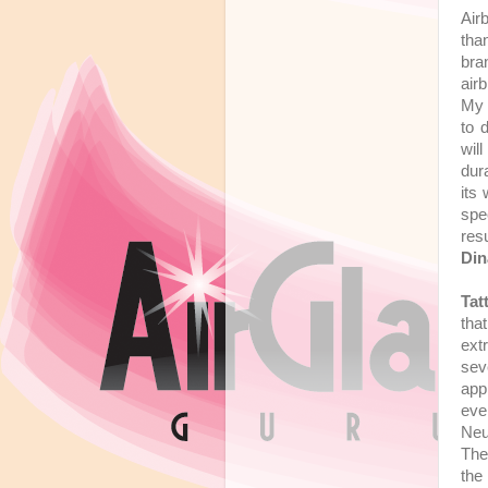
Air
tha
bra
air
My 
to 
will
dur
its
spec
res
Din
Tat
tha
ext
sev
app
eve
Neut
Th
the