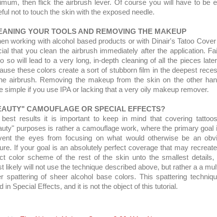
imum, then flick the airbrush lever. Of course you will have to be e
eful not to touch the skin with the exposed needle.
EANING YOUR TOOLS AND REMOVING THE MAKEUP
n working with alcohol based products or with Dinair's Tatoo Cover i
cial that you clean the airbrush immediately after the application. Fai
o so will lead to a very long, in-depth cleaning of all the pieces late
ause these colors create a sort of stubborn film in the deepest rece
the airbrush. Removing the makeup from the skin on the other han
te simple if you use IPA or lacking that a very oily makeup remover.
EAUTY" CAMOUFLAGE OR SPECIAL EFFECTS?
 best results it is important to keep in mind that covering tattoos
auty" purposes is rather a camouflage work, where the primary goal i
vent the eyes from focusing on what would otherwise be an obv
ture. If your goal is an absolutely perfect coverage that may recreate
ct color scheme of the rest of the skin unto the smallest details,
t likely will not use the technique described above, but rather a a mult
er spattering of sheer alcohol base colors. This spattering techniqu
 in Special Effects, and it is not the object of this tutorial.