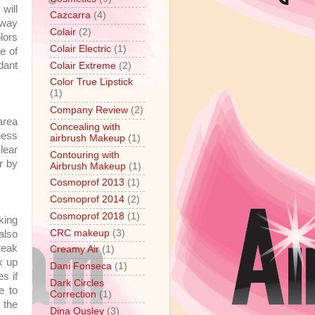
will
Cazcarra
(4)
 way
Colair
(2)
lors
Colair Electric
(1)
e of
dant
Colair Extreme
(2)
Color True Lipstick
(1)
Company Review
(2)
area
Concealing with
ness
airbrush Makeup
(1)
lear
Contouring with
r by
Airbrush Makeup
(1)
Cosmoprof 2013
(1)
Cosmoprof 2014
(2)
Cosmoprof 2018
(1)
king
CRC makeup
(3)
 also
reak
Creamy Air
(1)
k up
Dani Fonseca
(1)
s if
Dark Circles
e to
Correction
(1)
 the
Dina Ousley
(3)