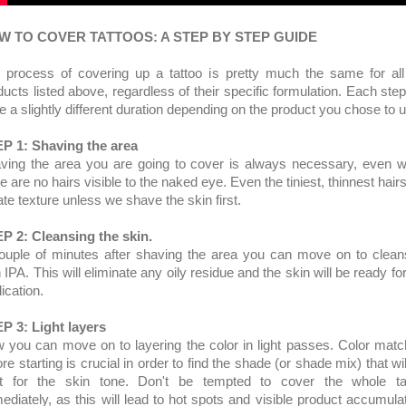
W TO COVER TATTOOS: A STEP BY STEP GUIDE
 process of covering up a tattoo is pretty much the same for all
ducts listed above, regardless of their specific formulation. Each step 
e a slightly different duration depending on the product you chose to 
P 1: Shaving the area
ving the area you are going to cover is always necessary, even 
e are no hairs visible to the naked eye. Even the tiniest, thinnest hairs
ate texture unless we shave the skin first.
P 2: Cleansing the skin.
ouple of minutes after shaving the area you can move on to clean
 IPA. This will eliminate any oily residue and the skin will be ready fo
lication.
P 3: Light layers
 you can move on to layering the color in light passes. Color matc
re starting is crucial in order to find the shade (or shade mix) that wi
ht for the skin tone. Don't be tempted to cover the whole ta
ediately, as this will lead to hot spots and visible product accumulat