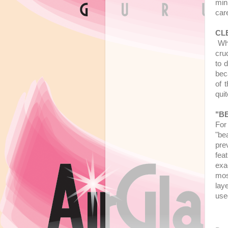
min
car
CL
Whe
cru
to d
bec
of 
qui
"B
For
"be
pre
fea
exa
mos
lay
used