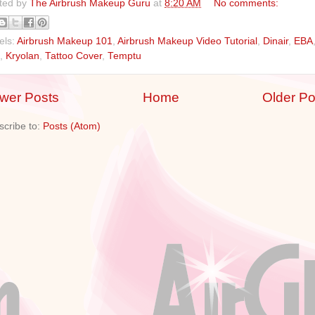
ted by
The Airbrush Makeup Guru
at
8:20 AM
No comments:
els:
Airbrush Makeup 101
,
Airbrush Makeup Video Tutorial
,
Dinair
,
EBA
,
Kryolan
,
Tattoo Cover
,
Temptu
wer Posts
Home
Older Po
scribe to:
Posts (Atom)