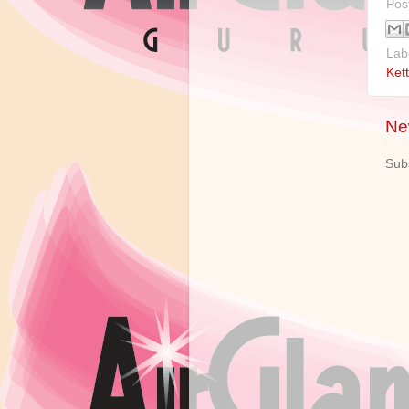
Pos
Lab
Kett
Ne
Sub