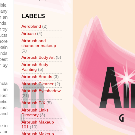
ble,
many
LABELS
h an
nds.
Aeroblend
(2)
 try
Airbase
(4)
ucts
Airbrush and
 more
character makeup
tain
(1)
ands
Airbrush Body Art
(5)
 best
Airbrush Body
r by
Painting
(5)
Airbrush Brands
(3)
mula
Airbrush Cleaner
(2)
y an
Airbrush Eyeshadow
most
(21)
etic
Airbrush F/X
(5)
most
Airbrush Links
 and
Directory
(3)
Airbrush Makeup
e in
101
(10)
 for
Airbrush Makeup