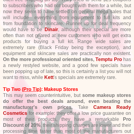
to subscribers who had not bought with them for a while, but
now they seem to have settled on general mega sales that
will include everything from equipment to full kits and
from foundation to skincare. Runner up for deal frequency
would have to be
Dinair
, although their special are more
often than not geared at new customers who will get extra
products for buying a full kit. Range wide sales are
extremely rare (Black Friday being the exception), and
equipment and skincare sales are practically non existent.
On the more professional oriented sites,
Temptu Pro
has
a newly restyled website, and a good few specials have
been popping up of late, so this is certainly a list you will not
want to miss, while
Kett
's specials are extremely rare.
Tip Two (
Pro Tip
): Makeup Stores
This may seem counterintuitive, but
some makeup stores
do offer the best deals around, even beating the
manufacturer's own prices
. Take
Camera Ready
Cosmetics
for example: they offer a low price guarantee on
most of their products, they have a remarkable
Pro
Discount of 20%
, their shipping charges are lower and their
processing time faster than most of the manufacturers out