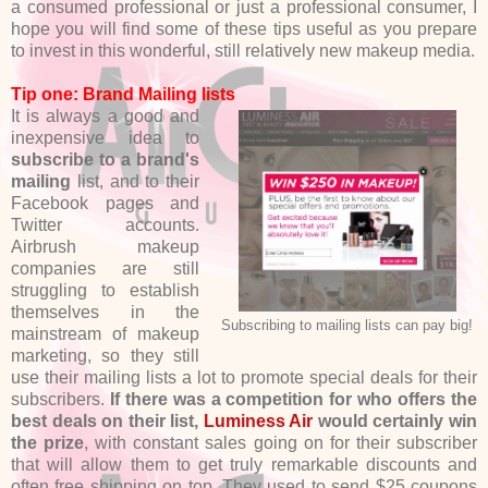
a consumed professional or just a professional consumer, I
hope you will find some of these tips useful as you prepare
to invest in this wonderful, still relatively new makeup media.
Tip one: Brand Mailing lists
It is always a good and
inexpensive idea to
subscribe to a brand's
mailing
list, and to their
Facebook pages and
Twitter accounts.
Airbrush makeup
companies are still
struggling to establish
themselves in the
Subscribing to mailing lists can pay big!
mainstream of makeup
marketing, so they still
use their mailing lists a lot to promote special deals for their
subscribers.
If there was a competition for who offers the
best deals on their list,
Luminess Air
would certainly win
the prize
, with constant sales going on for their subscriber
that will allow them to get truly remarkable discounts and
often free shipping on top. They used to send $25 coupons