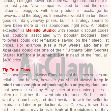
although blogger power has been waning more and more in
the last year. New companies used to flood the most
influential bloggers with free product in exchange for
reviews, and the bloggers themselves would then turn these
goodies into giveaway prizes, but this strategy seems to
have been more or less abandoned right now. A notable
exception is
Belletto Studio
: with special discount codes
and coupons associated with popular bloggers, their
followers could get remarkable saving on their steep list
prices. For example
just a few weeks ago fans of
Xparkage could get one of their "Ultimate Skin Secrets
Starter Kit" for a laughable $99
instead of the "regular"
$430 price.
Tip Four: Ebay
Of course there is always Ebay. Most of the times sellers are
reliable and honest, however you should always
keep in
mind that even airbrush makeup has an expiry date
, and
that overstock sold by Ebay seller at discounted prices is
often old batches that went into clearance. So be careful
what you purchase, and don't hesitate to ask the seller for
expiration dates or production dates. One way to see how
old the product may be is to
look at the pictures
: do they