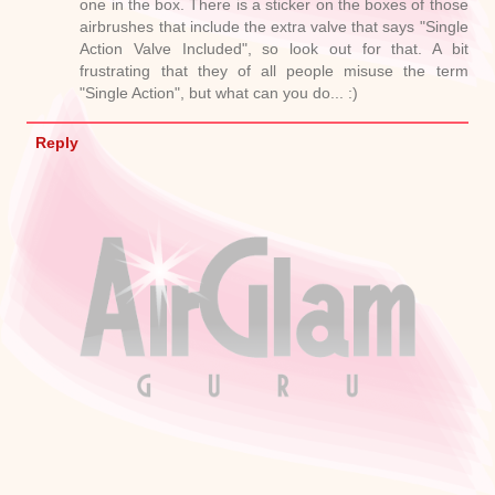
one in the box. There is a sticker on the boxes of those
airbrushes that include the extra valve that says "Single
Action Valve Included", so look out for that. A bit
frustrating that they of all people misuse the term
"Single Action", but what can you do... :)
Reply