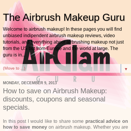
The Airbrush Makeup Guru
Welcome to airbrush makeup! In these pages you will find
unbiased indipendent airbrush makeup reviews, video
tutorials, and everything about airbrushing makeup not just
from the US but from Europe and the world at large. The
guru is in...
▼
MONDAY, DECEMBER 9, 2013
How to save on Airbrush Makeup:
discounts, coupons and seasonal
specials.
In this post I would like to share some
practical advice on
how to save money
on airbrush makeup. Whether you are