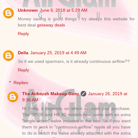
Unknown
June 6, 2018 at 5:29 AM
Money saving is good things i try always this website for
best deal
getaway deals
Reply
Della
January 25, 2019 at 4:49 AM
So if we used sparmarx, is it already continuous airflow??
Reply
Replies
The Airbrush Makeup Guru
January 26, 2019 at
9:36 AM
Hi Della, it depends on which airbrush you purchase.
The SP-35 and HB 40 models now come with an extra
"single action" valve included in the box. So if you want
them to work in "continuous airflow" mode all you have
to do is switch the valve already attached with the extra