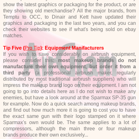
show the latest graphics or packaging for the product, or are
they showing old merchandise? All the major brands, from
Temptu to OCC, to Dinair and Kett have updated their
graphics and packaging in the last two years, and you can
check their websites to see if what's being sold on ebay
matches.
Tip Five (
Pro Tip
): Equipment Manifacturers
If you wish to save considerably on airbrush equipment,
please consider this:
most makeup brands do not
manufacture their own equipment, but order it from a
third party
(a professional airbrush maker, regularly
distributed by most traditional airbrush suppliers) who will
impress the makeup brand logo on their equipment. I am not
going to go into details here as I do not wish to make any
enemies, but have a look around at the Sparmax SP-35 gun
for example. Now do a quick search among makeup brands,
and find out how much more it is going to cost you to have
the exact same gun with their logo stamped on it where
Sparmax's own would be. The same applies to a lot of
compressors, although the main three or four makeup
brands produce their own exclusively...