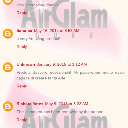
very interesting! thanks
Reply
tiana ba
May 16, 2014 at 8:53 AM
a very Amazing product!
Reply
Unknown
January 9, 2015 at 3:12 AM
Prodotti davvero eccezionali! Mi piacerebbe molto esser
capace di creare tanta Arte!
Reply
Richard Yates
May 9, 2018 at 3:23 AM
This comment has been removed by the author.
Reply