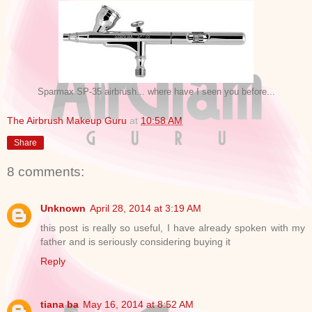
Sparmax SP-35 airbrush... where have I seen you before...
The Airbrush Makeup Guru
at
10:58 AM
Share
8 comments:
Unknown
April 28, 2014 at 3:19 AM
this post is really so useful, I have already spoken with my
father and is seriously considering buying it
Reply
tiana ba
May 16, 2014 at 8:52 AM