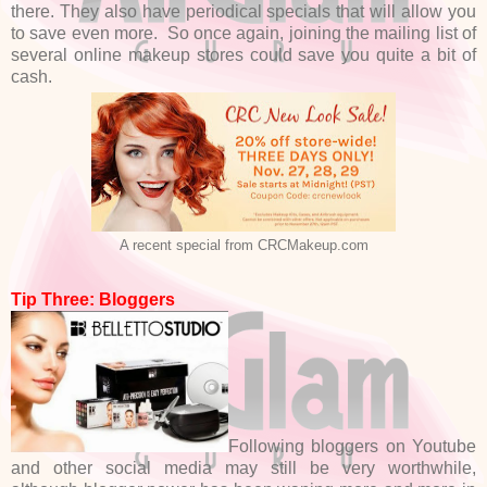
there. They also have periodical specials that will allow you
to save even more. So once again, joining the mailing list of
several online makeup stores could save you quite a bit of
cash.
A recent special from CRCMakeup.com
Tip Three: Bloggers
Following bloggers on Youtube
and other social media may still be very worthwhile,