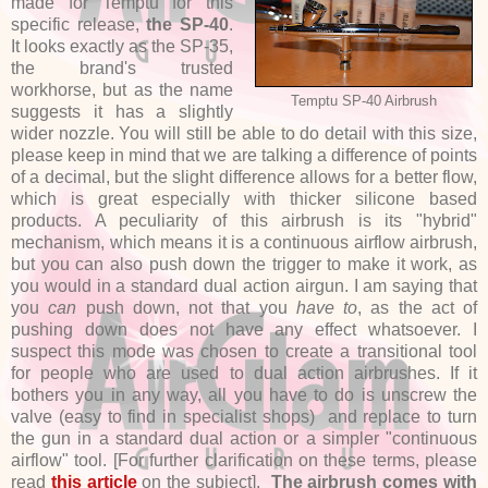
made for Temptu for this
specific release,
the SP-40
.
It looks exactly as the SP-35,
the brand's trusted
workhorse, but as the name
Temptu SP-40 Airbrush
suggests it has a slightly
wider nozzle. You will still be able to do detail with this size,
please keep in mind that we are talking a difference of points
of a decimal, but the slight difference allows for a better flow,
which is great especially with thicker silicone based
products. A peculiarity of this airbrush is its "hybrid"
mechanism, which means it is a continuous airflow airbrush,
but you can also push down the trigger to make it work, as
you would in a standard dual action airgun. I am saying that
you
can
push down, not that you
have to
, as the act of
pushing down does not have any effect whatsoever. I
suspect this mode was chosen to create a transitional tool
for people who are used to dual action airbrushes. If it
bothers you in any way, all you have to do is unscrew the
valve (easy to find in specialist shops) and replace to turn
the gun in a standard dual action or a simpler "continuous
airflow" tool. [For further clarification on these terms, please
read
this article
on the subject].
The airbrush comes with