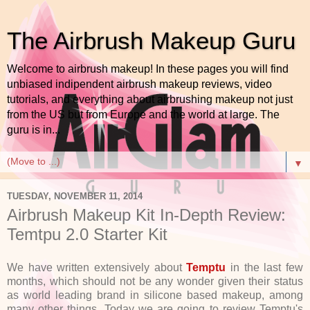
The Airbrush Makeup Guru
Welcome to airbrush makeup! In these pages you will find
unbiased indipendent airbrush makeup reviews, video
tutorials, and everything about airbrushing makeup not just
from the US but from Europe and the world at large. The
guru is in...
▼
TUESDAY, NOVEMBER 11, 2014
Airbrush Makeup Kit In-Depth Review:
Temtpu 2.0 Starter Kit
We have written extensively about
Temptu
in the last few
months, which should not be any wonder given their status
as world leading brand in silicone based makeup, among
many other things. Today we are going to review Temptu's