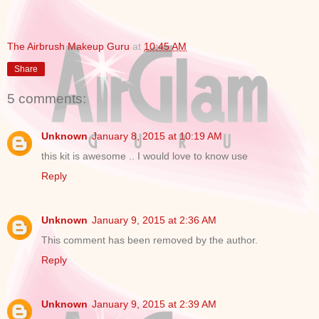
The Airbrush Makeup Guru
at
10:45 AM
Share
5 comments:
Unknown
January 8, 2015 at 10:19 AM
this kit is awesome .. I would love to know use
Reply
Unknown
January 9, 2015 at 2:36 AM
This comment has been removed by the author.
Reply
Unknown
January 9, 2015 at 2:39 AM