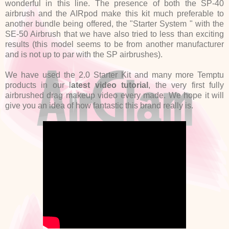
wonderful in this line. The presence of both the SP-40
airbrush and the AIRpod make this kit much preferable to
another bundle being offered, the "Starter System " with the
SE-50 Airbrush that we have also tried to less than exciting
results (this model seems to be from another manufacturer
and is not up to par with the SP airbrushes).
We have used the 2.0 Starter Kit and many more Temptu
products in our l
atest video tutorial
, the very first fully
airbrushed drag makeup video every made. We hope it will
give you an idea of how fantastic this brand really is.