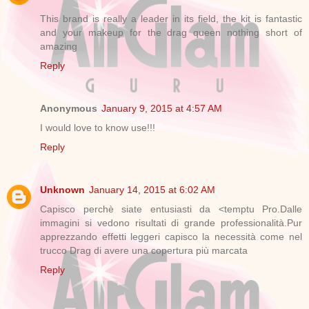
This brand is really a leader in its field, the kit is fantastic
and your makeup for the drag queen nothing short of
amazing
Reply
Anonymous
January 9, 2015 at 4:57 AM
I would love to know use!!!
Reply
Unknown
January 14, 2015 at 6:02 AM
Capisco perchè siate entusiasti da <temptu Pro.Dalle
immagini si vedono risultati di grande professionalità.Pur
apprezzando effetti leggeri capisco la necessità come nel
trucco Drag di avere una copertura più marcata
Reply