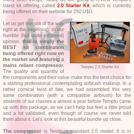
latest kit offering, called
2.0 Starter Kit
, which is currently
being offered on their website for 250 U$D.
Let us get this out of the way
right at the beginning: in our
humble (but quite informed)
opinion,
this is simply the
BEST kit combination
being offered right now on
the market and featuring a
mains reliant compressor.
Temptu 2.0 Starter Kit
The quality and quantity of
the components and their value make this the best choice for
a starting professional contemplating airbrush makeup. In a
rather comical twist of fate, we had assembled this very
same combination (with a compatible airbrush) for the
students of our classes a almost a year before Temptu came
up with this package, so we can't help but feel a little proud
and a lot validated, even though of course we never told
them about it. Let's look at this beautiful bundle up close.
The compressor
is Temtpu's standard 2.0 model. It is in