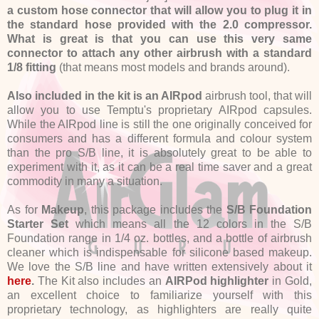
a custom hose connector that will allow you to plug it in
the standard hose provided with the 2.0 compressor.
What is great is that you can use this very same
connector to attach any other airbrush with a standard
1/8 fitting
(that means most models and brands around).
Also included in the kit is an AIRpod
airbrush tool, that will
allow you to use Temptu's proprietary AIRpod capsules.
While the AIRpod line is still the one originally conceived for
consumers and has a different formula and colour system
than the pro S/B line, it is absolutely great to be able to
experiment with it, as it can be a real time saver and a great
commodity in many a situation.
As for
Makeup
, this package includes the
S/B Foundation
Starter Set
which means all the 12 colors in the S/B
Foundation range in 1/4 oz. bottles, and a bottle of airbrush
cleaner which is indispensable for silicone based makeup.
We love the S/B line and have written extensively about it
here
.
The Kit also includes an
AIRPod highlighter
in Gold,
an excellent choice to familiarize yourself with this
proprietary technology, as highlighters are really quite