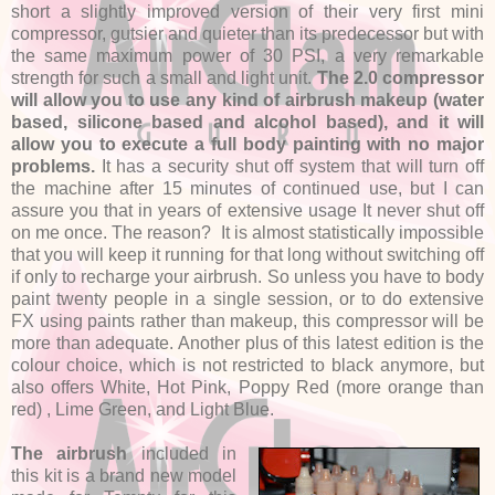
short a slightly improved version of their very first mini
compressor, gutsier and quieter than its predecessor but with
the same maximum power of 30 PSI, a very remarkable
strength for such a small and light unit.
The 2.0 compressor
will allow you to use any kind of airbrush makeup (water
based, silicone based and alcohol based), and it will
allow you to execute a full body painting with no major
problems.
It has a security shut off system that will turn off
the machine after 15 minutes of continued use, but I can
assure you that in years of extensive usage It never shut off
on me once. The reason? It is almost statistically impossible
that you will keep it running for that long without switching off
if only to recharge your airbrush. So unless you have to body
paint twenty people in a single session, or to do extensive
FX using paints rather than makeup, this compressor will be
more than adequate. Another plus of this latest edition is the
colour choice, which is not restricted to black anymore, but
also offers White, Hot Pink, Poppy Red (more orange than
red) , Lime Green, and Light Blue.
The airbrush
included in
this kit is a brand new model