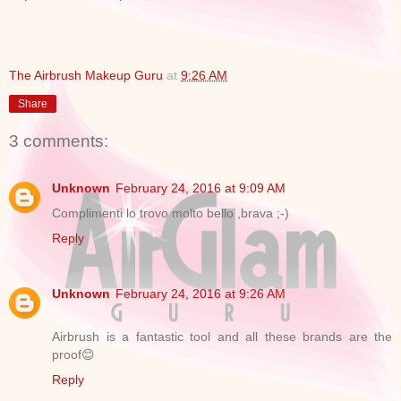
The Airbrush Makeup Guru
at
9:26 AM
Share
3 comments:
Unknown
February 24, 2016 at 9:09 AM
Complimenti lo trovo molto bello ,brava ;-)
Reply
Unknown
February 24, 2016 at 9:26 AM
Airbrush is a fantastic tool and all these brands are the
proof😊
Reply