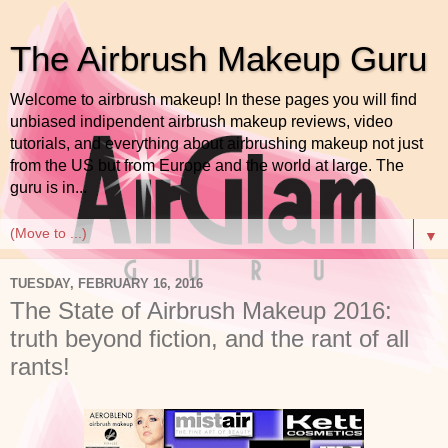
The Airbrush Makeup Guru
Welcome to airbrush makeup! In these pages you will find
unbiased indipendent airbrush makeup reviews, video
tutorials, and everything about airbrushing makeup not just
from the US but from Europe and the world at large. The
guru is in...
▼
TUESDAY, FEBRUARY 16, 2016
The State of Airbrush Makeup 2016:
truth beyond fiction, and the rant of all
rants!