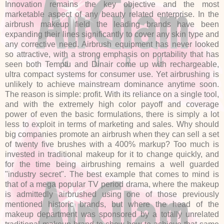
Innovation remains the key objective and the most
marketable aspect of any beauty related enterprise. In the
airbrush makeup field the leading brands have been
expanding their lines significantly to cover any skin type and
any corrective need. Airbrush equipment has never looked
so attractive, with a strong emphasis on portability that has
seen both Temptu and Dinair come up with rechargeable,
ultra compact systems for consumer use. Yet airbrushing is
unlikely to achieve mainstream dominance anytime soon.
The reason is simple: profit. With its reliance on a single tool,
and with the extremely high color payoff and coverage
power of even the basic formulations, there is simply a lot
less to exploit in terms of marketing and sales. Why should
big companies promote an airbrush when they can sell a set
of twenty five brushes with a 400% markup? Too much is
invested in traditional makeup for it to change quickly, and
for the time being airbrushing remains a well guarded
"industry secret". The best example that comes to mind is
that of a mega popular TV period drama, where the makeup
is admittedly airbrushed using one of those previously
mentioned historic brands, but where the head of the
makeup department was sponsored by a totally unrelated