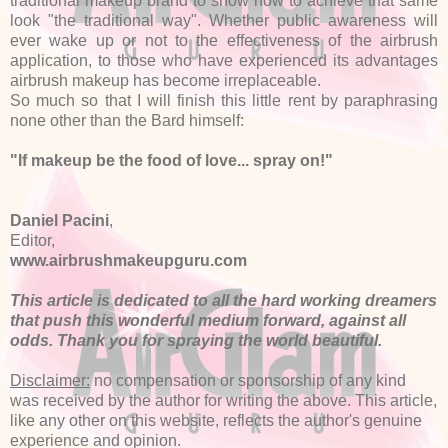
traditional makeup brand to show how to achieve that same
look "the traditional way". Whether public awareness will
ever wake up or not to the effectiveness of the airbrush
application, to those who have experienced its advantages
airbrush makeup has become irreplaceable.
So much so that I will finish this little rent by paraphrasing
none other than the Bard himself:
"If makeup be the food of love... spray on!"
Daniel Pacini
,
Editor,
www.airbrushmakeupguru.com
This article is dedicated to all the hard working dreamers
that push this wonderful medium forward, against all
odds. Thank you for spraying the world beautiful.
Disclaimer:
no compensation or sponsorship of any kind
was received by the author for writing the above. This article,
like any other on this website, reflects the author's genuine
experience and opinion.