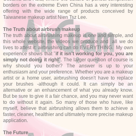
borders on the extreme Even China has a very interesting
offering with the wide range of products conceived by
Taiwanese makeup artist Nien Tsz Lee.
The Truth about airbrush makeup
The truth about airbrushing makeup is one and simple, and
this whole website, the videos we produce and all we do
lives to attest it: airbrushing can do EVERYTHING. My own
experience shows that "
if it isn't working for you, you are
simply not doing it right
". The larger question of course is
why should you bother? The answer is up to your
enthusiasm and your preference. Whether you are a makeup
artist or a home user, airbrushing doesn't have to replace
your brushes -although it could. It can simply be an
alternative or an enhancement of what you already know.
But be sure to give it a fair chance, and you may never want
to do without it again. So many of those who have, like
myself, believe that airbrushing allows them to achieve a
faster, cleaner, healthier and ultimately more precise makeup
application.
The Future