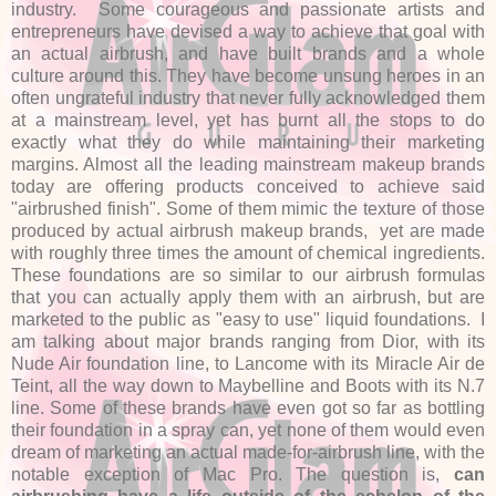
industry. Some courageous and passionate artists and
entrepreneurs have devised a way to achieve that goal with
an actual airbrush, and have built brands and a whole
culture around this. They have become unsung heroes in an
often ungrateful industry that never fully acknowledged them
at a mainstream level, yet has burnt all the stops to do
exactly what they do while maintaining their marketing
margins. Almost all the leading mainstream makeup brands
today are offering products conceived to achieve said
"airbrushed finish". Some of them mimic the texture of those
produced by actual airbrush makeup brands, yet are made
with roughly three times the amount of chemical ingredients.
These foundations are so similar to our airbrush formulas
that you can actually apply them with an airbrush, but are
marketed to the public as "easy to use" liquid foundations. I
am talking about major brands ranging from Dior, with its
Nude Air foundation line, to Lancome with its Miracle Air de
Teint, all the way down to Maybelline and Boots with its N.7
line. Some of these brands have even got so far as bottling
their foundation in a spray can, yet none of them would even
dream of marketing an actual made-for-airbrush line, with the
notable exception of Mac Pro. The question is,
can