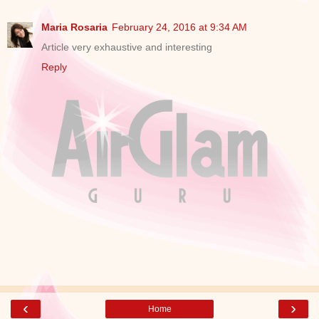
Maria Rosaria
February 24, 2016 at 9:34 AM
Article very exhaustive and interesting
Reply
‹
›
Home