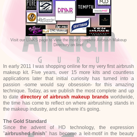
Visit our LINKS page to view the most complete Airbrush Makeup
Directory on line!
In early 2011 I was shopping online for my very first airbrush
makeup kit. Five years, over 15 more kits and countless
applications later that initial curiosity has turned into a
passion -some would say obsession- for this amazing
technique. Today, as we publish the most complete and up
to date
directory of airbrush makeup brands
worldwide,
the time has come to reflect on where airbrushing stands in
the makeup industry, and on where it's going.
The Gold Standard
Since the advent of HD technology, the expression
"
airbrushed finish
" has become a leit-motif in the beauty