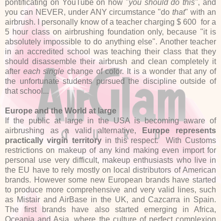
pontificating on YouTube on how "
you should do
this"
, and
you can NEVER, under ANY circumstance "do
that
" with an
airbrush. I personally know of a teacher charging $ 600 for a
5 hour class on airbrushing foundation only, because "it is
absolutely impossible to do anything else". Another teacher
in an accredited school was teaching their class that they
should disassemble their airbrush and clean completely it
after
each single
change of color. It is a wonder that any of
the unfortunate students pursued the discipline outside of
that school...
Europe and the World at large
If the public at large in the USA is becoming aware of
airbrushing as a valid alternative,
Europe represents
practically virgin territory
in this respect. With Customs
restrictions on makeup of any kind making even import for
personal use very difficult, makeup enthusiasts who live in
the EU have to rely mostly on local distributors of American
brands. However some new European brands have started
to produce more comprehensive and very valid lines, such
as Mistair and AirBase in the UK, and Cazcarra in Spain.
The first brands have also started emerging in Africa,
Oceania and Asia, where the culture of perfect complexion