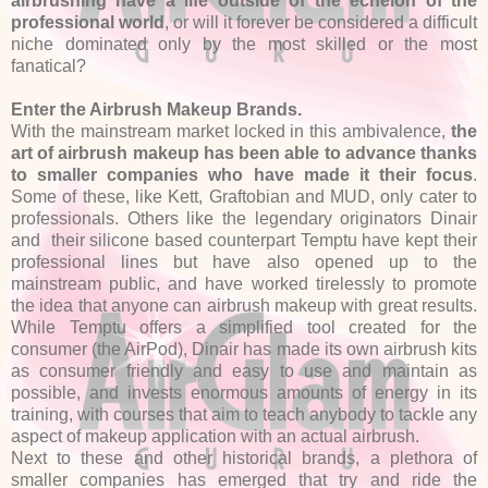
airbrushing have a life outside of the echelon of the
professional world
, or will it forever be considered a difficult
niche dominated only by the most skilled or the most
fanatical?
Enter the Airbrush Makeup Brands.
With the mainstream market locked in this ambivalence,
the
art of airbrush makeup has been able to advance thanks
to smaller companies who have made it their focus
.
Some of these, like Kett, Graftobian and MUD, only cater to
professionals. Others like the legendary originators Dinair
and their silicone based counterpart Temptu have kept their
professional lines but have also opened up to the
mainstream public, and have worked tirelessly to promote
the idea that anyone can airbrush makeup with great results.
While Temptu offers a simplified tool created for the
consumer (the AirPod), Dinair has made its own airbrush kits
as consumer friendly and easy to use and maintain as
possible, and invests enormous amounts of energy in its
training, with courses that aim to teach anybody to tackle any
aspect of makeup application with an actual airbrush.
Next to these and other historical brands, a plethora of
smaller companies has emerged that try and ride the