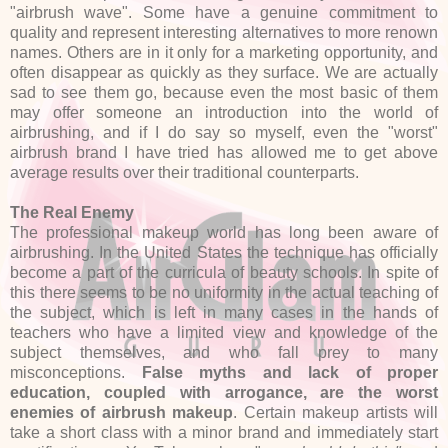
"airbrush wave". Some have a genuine commitment to
quality and represent interesting alternatives to more renown
names. Others are in it only for a marketing opportunity, and
often disappear as quickly as they surface. We are actually
sad to see them go, because even the most basic of them
may offer someone an introduction into the world of
airbrushing, and if I do say so myself, even the "worst"
airbrush brand I have tried has allowed me to get above
average results over their traditional counterparts.
The Real Enemy
The professional makeup world has long been aware of
airbrushing. In the United States the technique has officially
become a part of the curricula of beauty schools. In spite of
this there seems to be no uniformity in the actual teaching of
the subject, which is left in many cases in the hands of
teachers who have a limited view and knowledge of the
subject themselves, and who fall prey to many
misconceptions.
False myths and lack of proper
education, coupled with arrogance, are the worst
enemies of airbrush makeup
. Certain makeup artists will
take a short class with a minor brand and immediately start